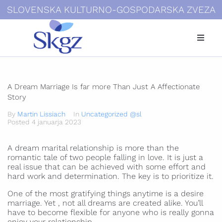
SLOVENSKA KULTURNO-GOSPODARSKA ZVEZA
Kdo smo
Dokumenti
A Dream Marriage Is far more Than Just A Affectionate
Story
Novice
By
Martin Lissiach
In
Uncategorized @sl
Posted
4 januarja 2023
Galerije
A dream marital relationship is more than the
Povezave
romantic tale of two people falling in love. It is just a
real issue that can be achieved with some effort and
hard work and determination. The key is to prioritize it.
Kontakti
One of the most gratifying things anytime is a desire
marriage. Yet , not all dreams are created alike. You’ll
Login
have to become flexible for anyone who is really gonna
enjoy your relationship.