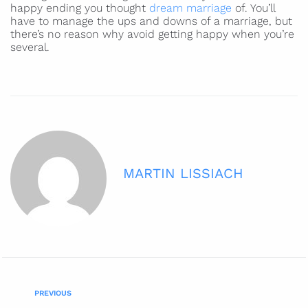
happy ending you thought
dream marriage
of. You’ll
have to manage the ups and downs of a marriage, but
there’s no reason why avoid getting happy when you’re
several.
MARTIN LISSIACH
PREVIOUS