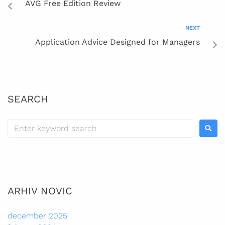
AVG Free Edition Review
NEXT
Application Advice Designed for Managers
SEARCH
ARHIV NOVIC
december 2025