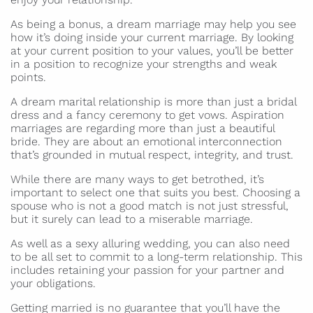
As being a bonus, a dream marriage may help you see
how it’s doing inside your current marriage. By looking
at your current position to your values, you’ll be better
in a position to recognize your strengths and weak
points.
A dream marital relationship is more than just a bridal
dress and a fancy ceremony to get vows. Aspiration
marriages are regarding more than just a beautiful
bride. They are about an emotional interconnection
that’s grounded in mutual respect, integrity, and trust.
While there are many ways to get betrothed, it’s
important to select one that suits you best. Choosing a
spouse who is not a good match is not just stressful,
but it surely can lead to a miserable marriage.
As well as a sexy alluring wedding, you can also need
to be all set to commit to a long-term relationship. This
includes retaining your passion for your partner and
your obligations.
Getting married is no guarantee that you’ll have the