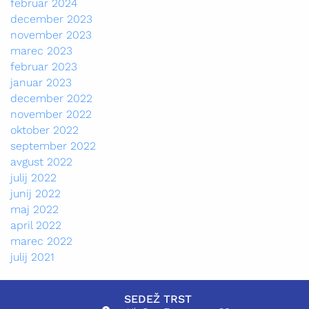
februar 2024
december 2023
november 2023
marec 2023
februar 2023
januar 2023
december 2022
november 2022
oktober 2022
september 2022
avgust 2022
julij 2022
junij 2022
maj 2022
april 2022
marec 2022
julij 2021
SEDEŽ TRST