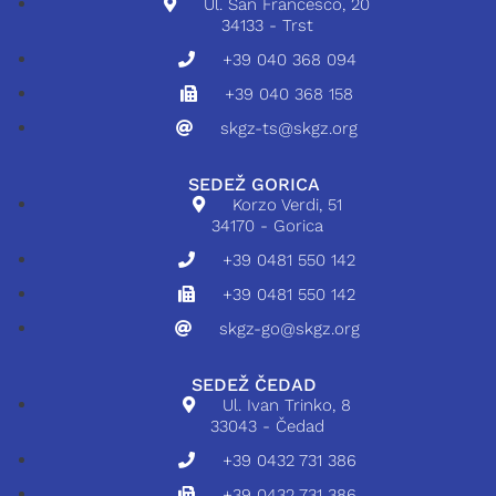
Ul. San Francesco, 20
34133 - Trst
+39 040 368 094
+39 040 368 158
skgz-ts@skgz.org
SEDEŽ GORICA
Korzo Verdi, 51
34170 - Gorica
+39 0481 550 142
+39 0481 550 142
skgz-go@skgz.org
SEDEŽ ČEDAD
Ul. Ivan Trinko, 8
33043 - Čedad
+39 0432 731 386
+39 0432 731 386